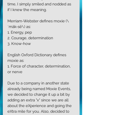
time, I simply smiled and nodded as 
if I knew the meaning. 
Merriam-Webster defines moxie (\
ˈmäk-sē\) as:
1. Energy, pep
2. Courage, determination
3. Know-how
English Oxford Dictionary defines 
moxie as:
1. Force of character, determination, 
or nerve
Due to a company in another state 
already being named Moxie Events, 
we decided to change it up a bit by 
adding an extra "x" since we are all 
about the eXperience and going the 
eXtra mile for you. Also, decided to 