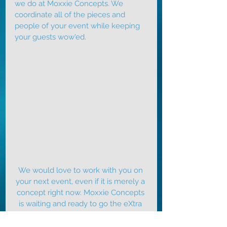
we do at Moxxie Concepts. We 
coordinate all of the pieces and 
people of your event while keeping 
your guests wow'ed.
We would love to work with you on 
your next event, even if it is merely a 
concept right now. 
Moxxie Concepts
is waiting and ready to go the eXtra 
mile for you. 
Contact
 our eXperience 
eXperts today for a complimentary 