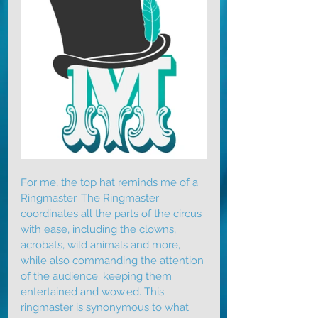
For me, the top hat reminds me of a 
Ringmaster. The Ringmaster 
coordinates all the parts of the circus 
with ease, including the clowns, 
acrobats, wild animals and more, 
while also commanding the attention 
of the audience; keeping them 
entertained and wow'ed. This 
ringmaster is synonymous to what 