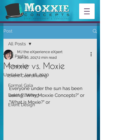
Post
All Posts
MJ the eXperience eXpert
All Posts
Jun 26, 2017
2 min read
Moxxie vs. Moxie
Fundraiser
Updated:
Jan 16, 2020
Event Coordinating
Formal Gala
Everyone under the sun has been 
Event Planning
asking, "Why Moxxie Concepts?" or 
"What is Moxie?" or
Event Design