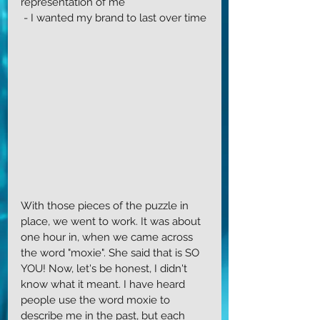
representation of me
 - I wanted my brand to last over time
With those pieces of the puzzle in 
place, we went to work. It was about 
one hour in, when we came across 
the word "moxie". She said that is SO 
YOU! Now, let's be honest, I didn't 
know what it meant. I have heard 
people use the word moxie to 
describe me in the past, but each 