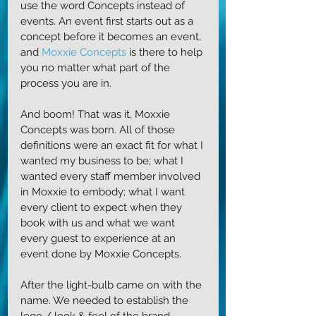
use the word Concepts instead of 
events. An event first starts out as a 
concept before it becomes an event, 
and 
Moxxie Concepts
 is there to help 
you no matter what part of the 
process you are in. 
And boom! That was it, Moxxie 
Concepts was born. All of those 
definitions were an exact fit for what I 
wanted my business to be; what I 
wanted every staff member involved 
in Moxxie to embody; what I want 
every client to expect when they 
book with us and what we want 
every guest to experience at an 
event done by Moxxie Concepts.
After the light-bulb came on with the 
name. We needed to establish the 
logo / look & feel of the brand. 