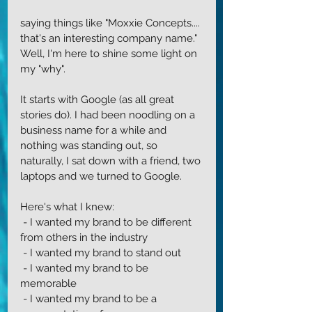
saying things like "Moxxie Concepts.... 
that's an interesting company name." 
Well, I'm here to shine some light on 
my "why".
It starts with Google (as all great 
stories do). I had been noodling on a 
business name for a while and 
nothing was standing out, so 
naturally, I sat down with a friend, two 
laptops and we turned to Google. 
Here's what I knew:
 - I wanted my brand to be different 
from others in the industry
 - I wanted my brand to stand out
 - I wanted my brand to be 
memorable
 - I wanted my brand to be a 