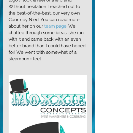
Without hesitation I reached out to 
the best-of-the-best, our very own 
Courtney Nied. You can read more 
about her on our 
team page.
 We 
chatted through some ideas, she ran 
with it and came back with an even 
better brand than I could have hoped 
for! We went with somewhat of a 
steampunk feel. 