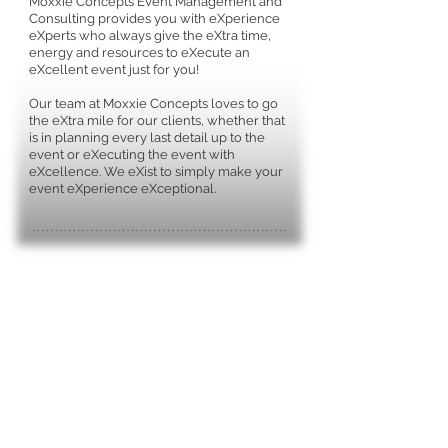
Moxxie Concepts Event Management and
Consulting provides you with eXperience
eXperts who always give the eXtra time,
energy and resources to eXecute an
eXcellent event just for you!
Our team at Moxxie Concepts loves to go
the eXtra mile for our clients, whether that
is in planning every last detail up to the
event or eXecuting the event with
eXcellence. We eXist to simply make your
event eXperience eXceptional.