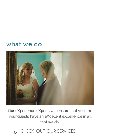
what we do
Our eXperience eXperts will ensure that you and
your guests have an eXcellent eXperience in all
that we do!
CHECK OUT OUR SERVICES