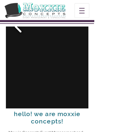
hello! we are moxxie
concepts!